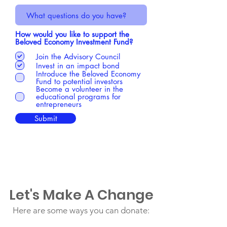
How would you like to support the
Beloved Economy Investment Fund?
Join the Advisory Council
Invest in an impact bond
Introduce the Beloved Economy
Fund to potential investors
Become a volunteer in the
educational programs for
entrepreneurs
Submit
Let's Make A Change
Here are some ways you can donate: