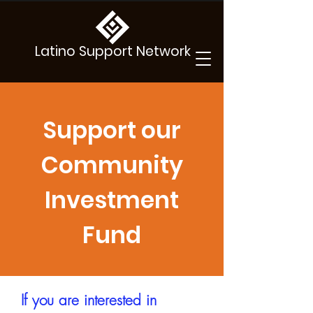
Latino Support Network
Support our
Community
Investment
Fund
If you are interested in