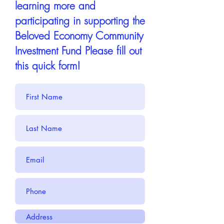
learning more and
participating in supporting the
Beloved Economy Community
Investment Fund Please fill out
this quick form!