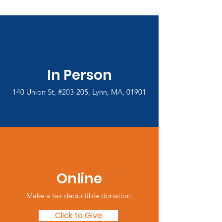
In Person
140 Union St, #203-205, Lynn, MA, 01901
Online
Make a tax deductible donation‏.
Click to Give