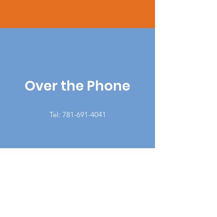
Over the Phone
Tel:
781-691-4041
Latino Support Network Inc.
140 Union St, #203-205, Lynn, MA,
01901