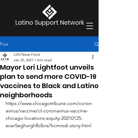
Latino Support Network
Post
LSN News Feed
Jan 25, 2021
1 min read
Mayor Lori Lightfoot unveils
plan to send more COVID-19
vaccines to Black and Latino
neighborhoods
https://www.chicagotribune.com/coron
avirus/vaccine/ct-coronavirus-vaccine-
chicago-locations-equity-20210125-
ecer5eghvrghfblbra7kcmrsdi-story.html