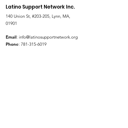
Latino Support Network Inc.
Lagging In Vaccinations, But
City Vows To Change That
140 Union St, #203-205, Lynn, MA,
01901
Email
:
info@latinosupportnetwork.org
Phone
:
781-315-6019
Get Monthly Updates
Enter your email here
Sign Up!