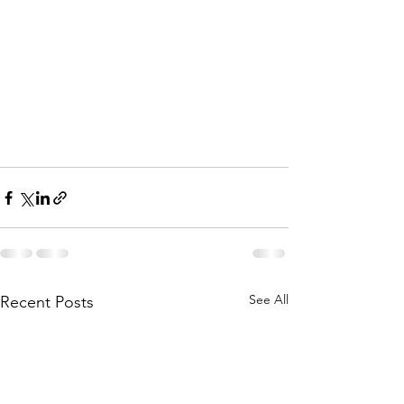
See All
Recent Posts