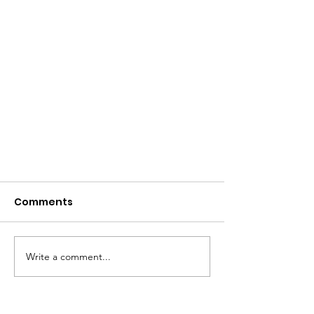
Comments
Write a comment...
Black, Latino Communities